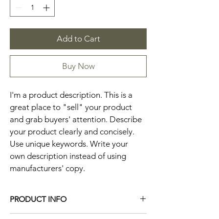
Add to Cart
Buy Now
I'm a product description. This is a 
great place to "sell" your product 
and grab buyers' attention. Describe 
your product clearly and concisely. 
Use unique keywords. Write your 
own description instead of using 
manufacturers' copy.
PRODUCT INFO
I'm a product detail. I'm a great place to 