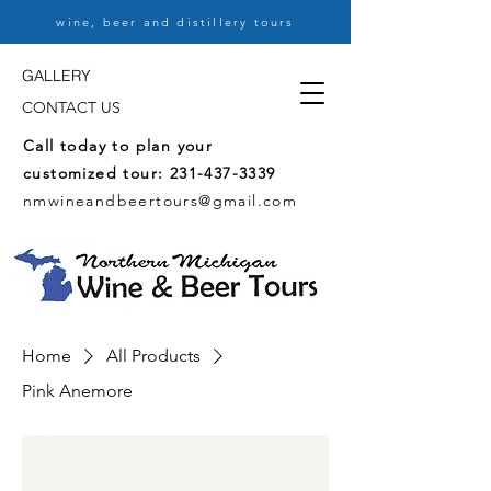
wine, beer and distillery tours
GALLERY
CONTACT US
Call today to plan your
customized tour:
231-437-3339
nmwineandbeertours@gmail.com
Home
All Products
Pink Anemore