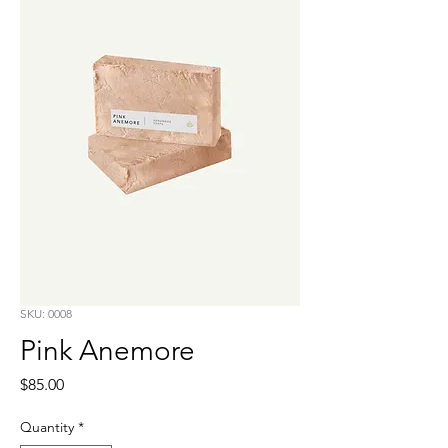
SKU: 0008
Pink Anemore
Price
$85.00
Quantity
*